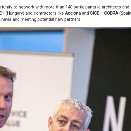
tunity to network with more than 140 participants ie architects and 
EH
(Hungary
) and contractors like
Acciona
and
SICE
– COBRA
(Spain
dinavia and meeting potential new partners.