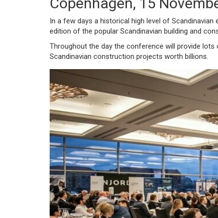
Copenhagen, 15 Novembe
In a few days a historical high level of Scandinavian 
edition of the popular Scandinavian building and co
Throughout the day the conference will provide lots
Scandinavian construction projects worth billions.