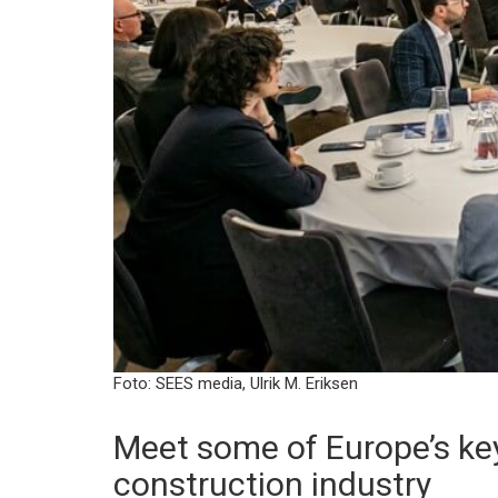
Foto: SEES media, Ulrik M. Eriksen
Meet some of Europe’s key
construction industry