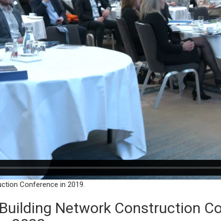
uction Conference in 2019.
l Building Network Construction 