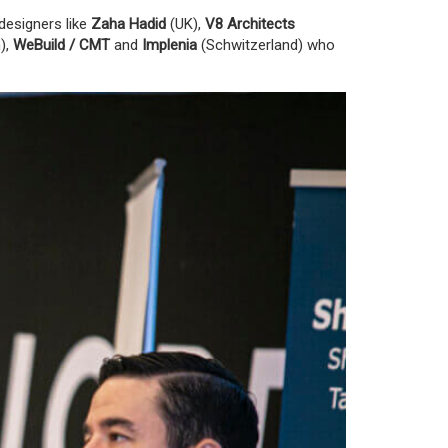
designers like
Zaha Hadid
(UK)
,
V8 Architects
),
WeBuild / CMT
and
Implenia
(Schwitzerland)
who