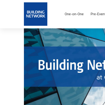
One-on-One
Pre-Even