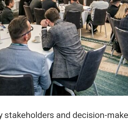
 stakeholders and decision-maker