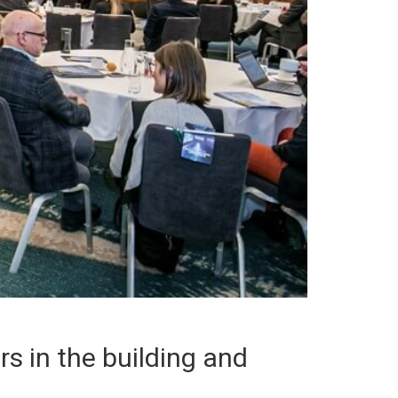
s in the building and