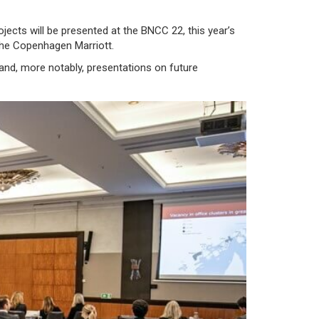
ojects will be presented at the BNCC 22, this year’s
the
Copenhagen Marriott
.
and, more notably, presentations on future