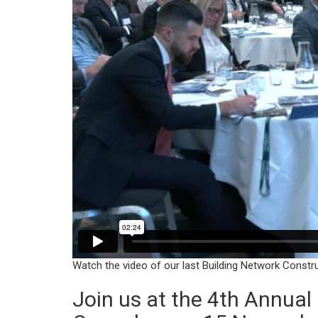
Watch the video of our last Building Network Constr
Join us at the 4th Annua