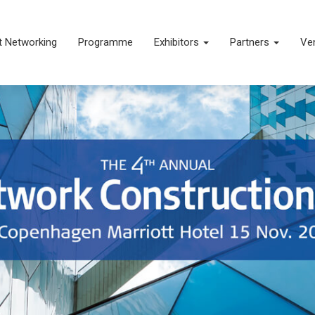
t Networking
Programme
Exhibitors
Partners
Ve