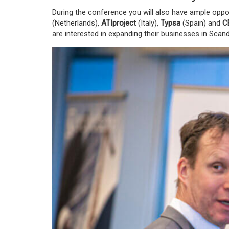
During the conference you will also have ample oppor
(Netherlands)
,
ATIproject
(Italy)
,
Typsa
(Spain)
and
C
are interested in expanding their businesses in Scan