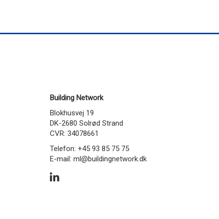
Building Network
Blokhusvej 19
DK-2680 Solrød Strand
CVR: 34078661
Telefon: +45 93 85 75 75
E-mail:
ml@buildingnetwork.dk