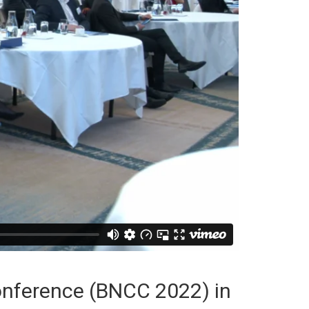
Conference (BNCC 2022) in