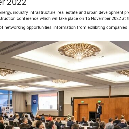
r 2022
energy, industry, infrastructure, real estate and urban development pr
nstruction conference which will take place on 15 November 2022 at 
 of networking opportunities, information from exhibiting companies 