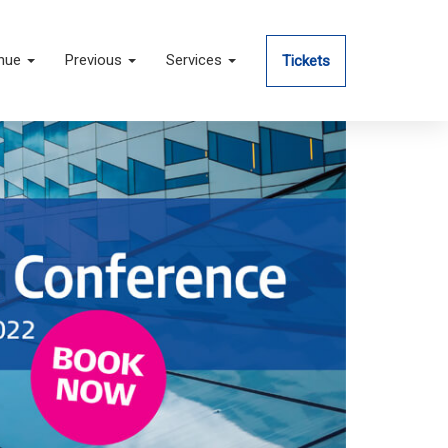
nue
Previous
Services
Tickets