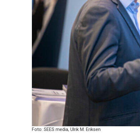
Foto: SEES media, Ulrik M. Eriksen